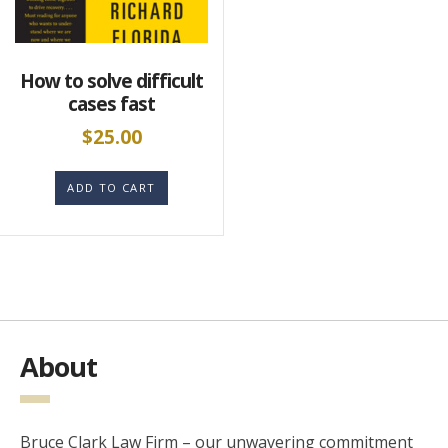
How to solve difficult
cases fast
$
25.00
ADD TO CART
About
Bruce Clark Law Firm – our unwavering commitment