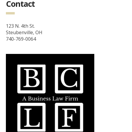
Contact
123 N. 4th St.
Steubenville, OH
740-769-0064