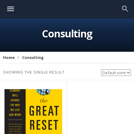
Consulting
Home
Consulting
SHOWING THE SINGLE RESULT