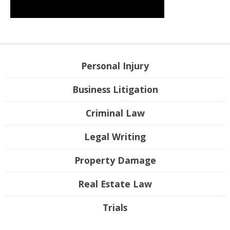
Personal Injury
Business Litigation
Criminal Law
Legal Writing
Property Damage
Real Estate Law
Trials