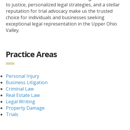
to justice, personalized legal strategies, and a stellar
reputation for trial advocacy make us the trusted
choice for individuals and businesses seeking
exceptional legal representation in the Upper Ohio
Valley.
Practice Areas
Personal Injury
Business Litigation
Criminal Law
Real Estate Law
Legal Writing
Property Damage
Trials