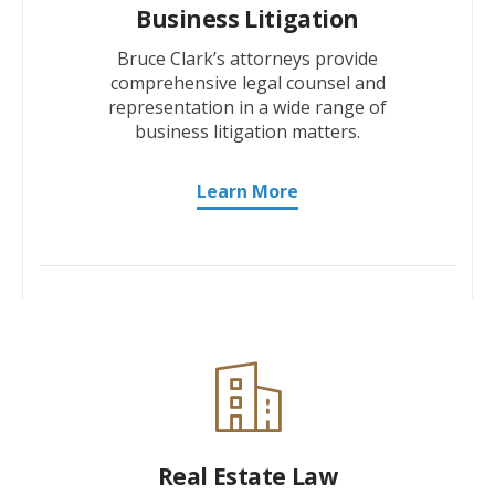
Business Litigation
Bruce Clark’s attorneys provide
comprehensive legal counsel and
representation in a wide range of
business litigation matters.
Learn More
Real Estate Law