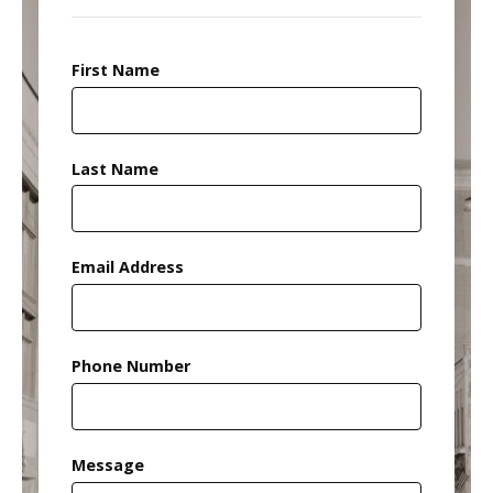
First Name
Last Name
Email Address
Phone Number
Message