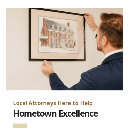
Local Attorneys Here to Help
Hometown Excellence