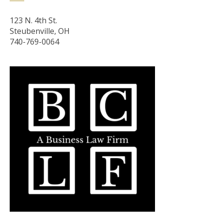
123 N. 4th St.
Steubenville, OH
740-769-0064