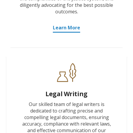
diligently advocating for the best possible
outcomes.
Learn More
Legal Writing
Our skilled team of legal writers is
dedicated to crafting precise and
compelling legal documents, ensuring
accuracy, compliance with relevant laws,
and effective communication of our