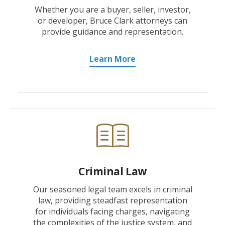
Whether you are a buyer, seller, investor,
or developer, Bruce Clark attorneys can
provide guidance and representation.
Learn More
Criminal Law
Our seasoned legal team excels in criminal
law, providing steadfast representation
for individuals facing charges, navigating
the complexities of the justice system, and