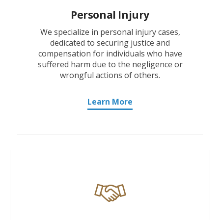
Personal Injury
We specialize in personal injury cases,
dedicated to securing justice and
compensation for individuals who have
suffered harm due to the negligence or
wrongful actions of others.
Learn More