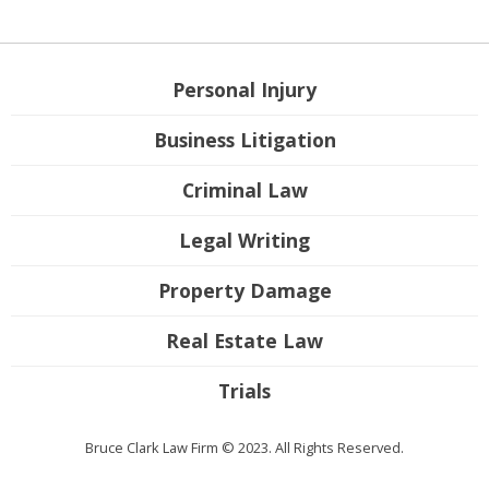
Personal Injury
Business Litigation
Criminal Law
Legal Writing
Property Damage
Real Estate Law
Trials
Bruce Clark Law Firm © 2023. All Rights Reserved.