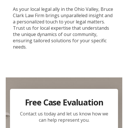
As your local legal ally in the Ohio Valley, Bruce
Clark Law Firm brings unparalleled insight and
a personalized touch to your legal matters.
Trust us for local expertise that understands
the unique dynamics of our community,
ensuring tailored solutions for your specific
needs.
Free Case Evaluation
Contact us today and let us know how we
can help represent you.