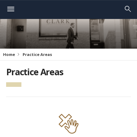
Home
Practice Areas
Practice Areas