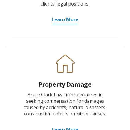
clients’ legal positions.
Learn More
Property Damage
Bruce Clark Law Firm specializes in
seeking compensation for damages
caused by accidents, natural disasters,
construction defects, or other causes.
Learn More