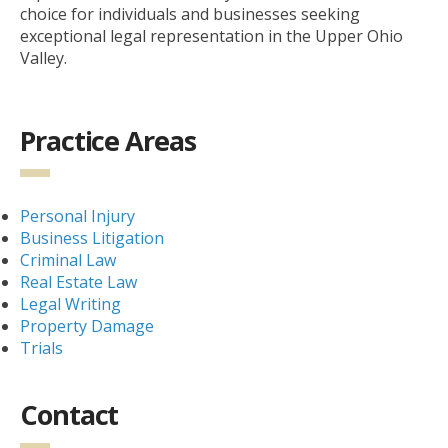
choice for individuals and businesses seeking
exceptional legal representation in the Upper Ohio
Valley.
Practice Areas
Personal Injury
Business Litigation
Criminal Law
Real Estate Law
Legal Writing
Property Damage
Trials
Contact