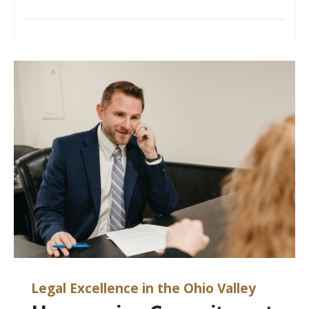
Legal Excellence in the Ohio Valley