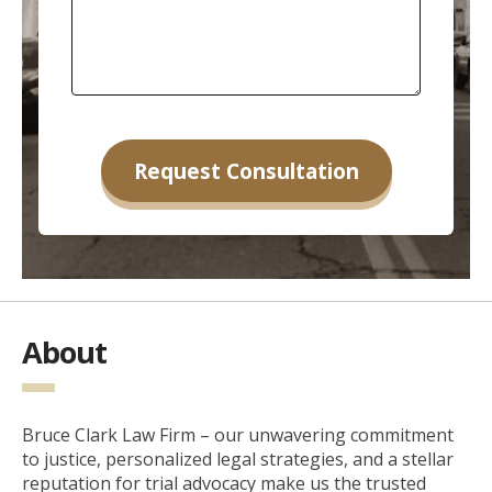
About
Bruce Clark Law Firm – our unwavering commitment
to justice, personalized legal strategies, and a stellar
reputation for trial advocacy make us the trusted