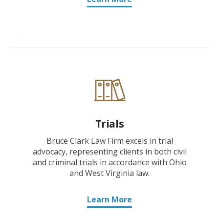
Trials
Bruce Clark Law Firm excels in trial
advocacy, representing clients in both civil
and criminal trials in accordance with Ohio
and West Virginia law.
Learn More