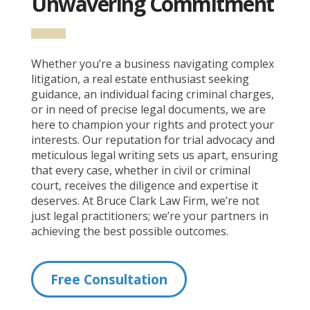
Unwavering Commitment
Whether you’re a business navigating complex
litigation, a real estate enthusiast seeking
guidance, an individual facing criminal charges,
or in need of precise legal documents, we are
here to champion your rights and protect your
interests. Our reputation for trial advocacy and
meticulous legal writing sets us apart, ensuring
that every case, whether in civil or criminal
court, receives the diligence and expertise it
deserves. At Bruce Clark Law Firm, we’re not
just legal practitioners; we’re your partners in
achieving the best possible outcomes.
Free Consultation