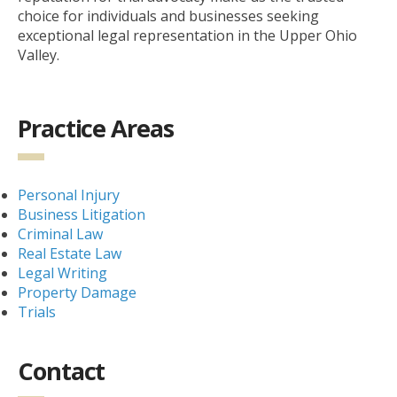
choice for individuals and businesses seeking
exceptional legal representation in the Upper Ohio
Valley.
Practice Areas
Personal Injury
Business Litigation
Criminal Law
Real Estate Law
Legal Writing
Property Damage
Trials
Contact