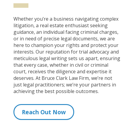
Whether you’re a business navigating complex
litigation, a real estate enthusiast seeking
guidance, an individual facing criminal charges,
or in need of precise legal documents, we are
here to champion your rights and protect your
interests. Our reputation for trial advocacy and
meticulous legal writing sets us apart, ensuring
that every case, whether in civil or criminal
court, receives the diligence and expertise it
deserves. At Bruce Clark Law Firm, we’re not
just legal practitioners; we’re your partners in
achieving the best possible outcomes.
Reach Out Now