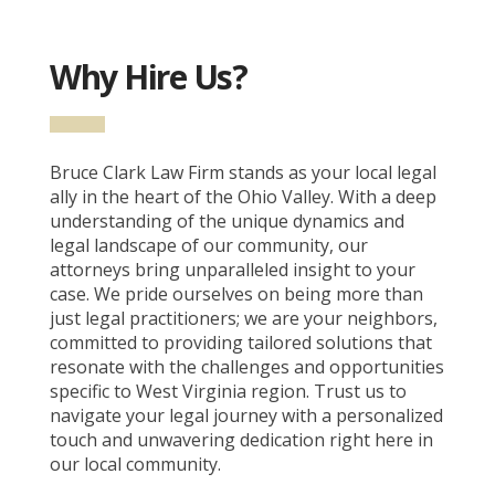
Why Hire Us?
Bruce Clark Law Firm stands as your local legal
ally in the heart of the Ohio Valley. With a deep
understanding of the unique dynamics and
legal landscape of our community, our
attorneys bring unparalleled insight to your
case. We pride ourselves on being more than
just legal practitioners; we are your neighbors,
committed to providing tailored solutions that
resonate with the challenges and opportunities
specific to West Virginia region. Trust us to
navigate your legal journey with a personalized
touch and unwavering dedication right here in
our local community.