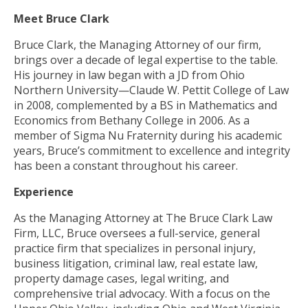
Meet Bruce Clark
Bruce Clark, the Managing Attorney of our firm,
brings over a decade of legal expertise to the table.
His journey in law began with a JD from Ohio
Northern University—Claude W. Pettit College of Law
in 2008, complemented by a BS in Mathematics and
Economics from Bethany College in 2006. As a
member of Sigma Nu Fraternity during his academic
years, Bruce’s commitment to excellence and integrity
has been a constant throughout his career.
Experience
As the Managing Attorney at The Bruce Clark Law
Firm, LLC, Bruce oversees a full-service, general
practice firm that specializes in personal injury,
business litigation, criminal law, real estate law,
property damage cases, legal writing, and
comprehensive trial advocacy. With a focus on the