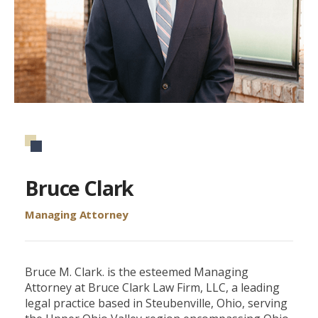
Bruce Clark
Managing Attorney
Bruce M. Clark. is the esteemed Managing
Attorney at Bruce Clark Law Firm, LLC, a leading
legal practice based in Steubenville, Ohio, serving