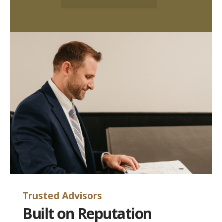
Trusted Advisors
Built on Reputation