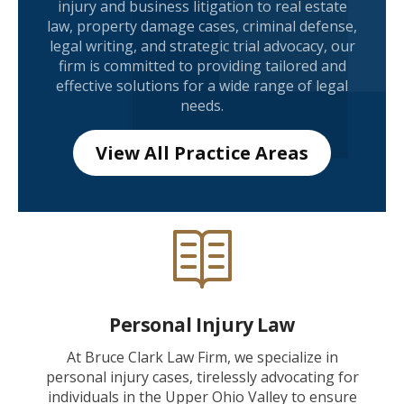
injury and business litigation to real estate
law, property damage cases, criminal defense,
legal writing, and strategic trial advocacy, our
firm is committed to providing tailored and
effective solutions for a wide range of legal
needs.
View All Practice Areas
Personal Injury Law
At Bruce Clark Law Firm, we specialize in
personal injury cases, tirelessly advocating for
individuals in the Upper Ohio Valley to ensure