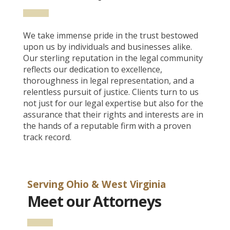
We take immense pride in the trust bestowed
upon us by individuals and businesses alike.
Our sterling reputation in the legal community
reflects our dedication to excellence,
thoroughness in legal representation, and a
relentless pursuit of justice. Clients turn to us
not just for our legal expertise but also for the
assurance that their rights and interests are in
the hands of a reputable firm with a proven
track record.
Serving Ohio & West Virginia
Meet our Attorneys