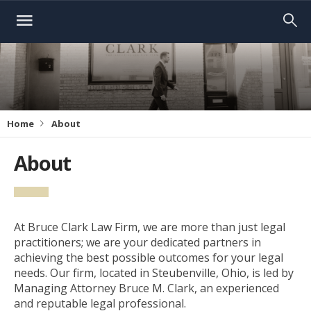
Home
About
About
At Bruce Clark Law Firm, we are more than just legal
practitioners; we are your dedicated partners in
achieving the best possible outcomes for your legal
needs. Our firm, located in Steubenville, Ohio, is led by
Managing Attorney Bruce M. Clark, an experienced
and reputable legal professional.