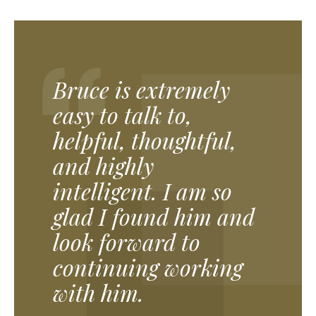
Bruce is extremely
easy to talk to,
helpful, thoughtful,
and highly
intelligent. I am so
glad I found him and
look forward to
continuing working
with him.