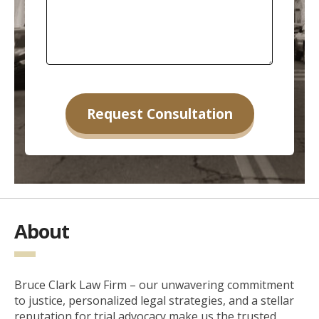
About
Bruce Clark Law Firm – our unwavering commitment
to justice, personalized legal strategies, and a stellar
reputation for trial advocacy make us the trusted