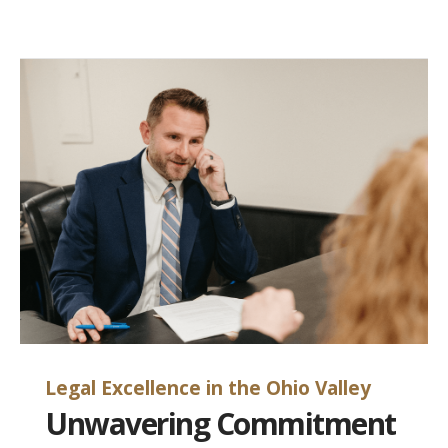
Legal Excellence in the Ohio Valley
Unwavering Commitment