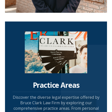
Practice Areas
Discover the diverse legal expertise offered by
Bruce Clark Law Firm by exploring our
comprehensive practice areas. From personal