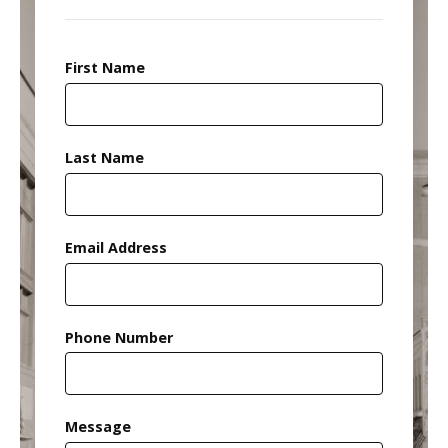
First Name
Last Name
Email Address
Phone Number
Message