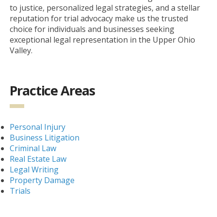
to justice, personalized legal strategies, and a stellar
reputation for trial advocacy make us the trusted
choice for individuals and businesses seeking
exceptional legal representation in the Upper Ohio
Valley.
Practice Areas
Personal Injury
Business Litigation
Criminal Law
Real Estate Law
Legal Writing
Property Damage
Trials