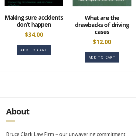
Making sure accidents
What are the
don’t happen
drawbacks of driving
cases
$
34.00
$
12.00
ADD TO CART
ADD TO CART
About
Bruce Clark Law Firm – our unwavering commitment