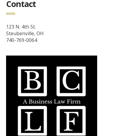
Contact
123 N. 4th St.
Steubenville, OH
740-769-0064