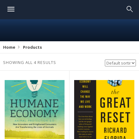
Home
Products
SHOWING ALL 4 RESULTS