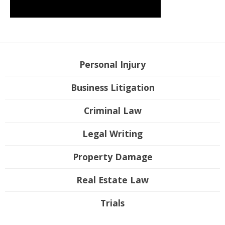
Personal Injury
Business Litigation
Criminal Law
Legal Writing
Property Damage
Real Estate Law
Trials