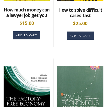
How much money can
How to solve difficult
a lawyer job get you
cases fast
$
15.00
$
25.00
ADD TO CART
ADD TO CART